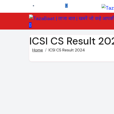
Skip
to
content
ICSI CS Result 20
Home
ICSI CS Result 2024